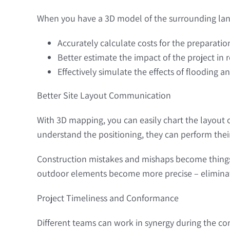
When you have a 3D model of the surrounding lan
Accurately calculate costs for the preparati
Better estimate the impact of the project in
Effectively simulate the effects of flooding 
Better Site Layout Communication
With 3D mapping, you can easily chart the layout o
understand the positioning, they can perform their
Construction mistakes and mishaps become things 
outdoor elements become more precise – eliminatin
Project Timeliness and Conformance
Different teams can work in synergy during the con