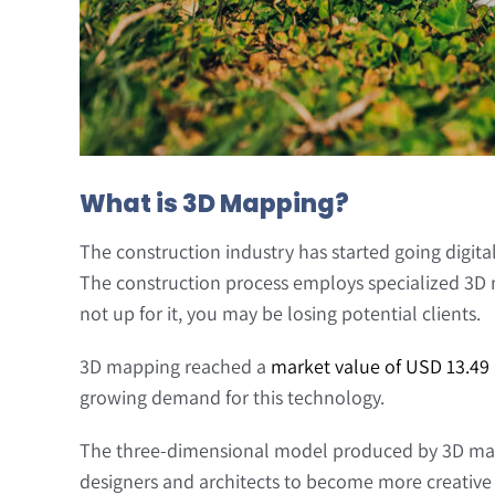
What is 3D Mapping?
The construction industry has started going digital
The construction process employs specialized 3D ma
not up for it, you may be losing potential clients.
3D mapping reached a
market value of USD 13.49 
growing demand for this technology.
The three-dimensional model produced by 3D mappi
designers and architects to become more creative w