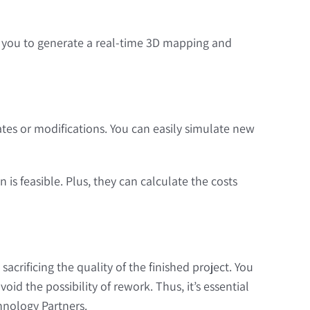
ws you to generate a real-time 3D mapping and
tes or modifications. You can easily simulate new
 is feasible. Plus, they can calculate the costs
rificing the quality of the finished project. You
d the possibility of rework. Thus, it’s essential
hnology Partners.