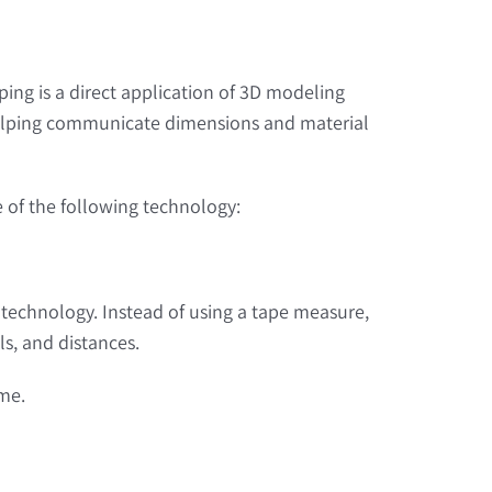
ing is a direct application of 3D modeling
, helping communicate dimensions and material
se of the following technology:
ng technology. Instead of using a tape measure,
ls, and distances.
ime.