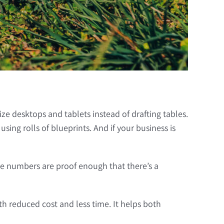
ize desktops and tablets instead of drafting tables.
ng rolls of blueprints. And if your business is
e numbers are proof enough that there’s a
 reduced cost and less time. It helps both