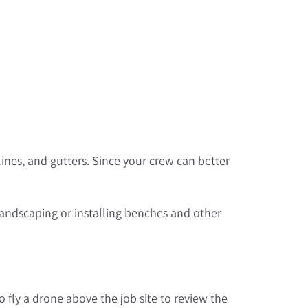
lines, and gutters. Since your crew can better
andscaping or installing benches and other
 fly a drone above the job site to review the