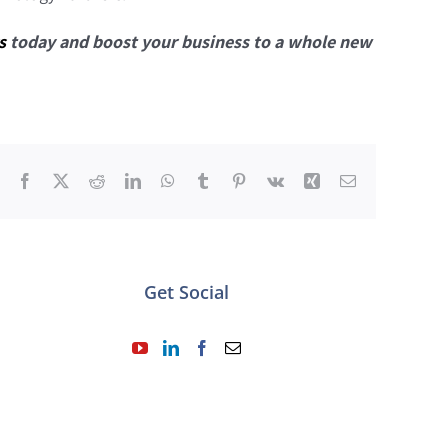
s
today and boost your business to a whole new
Facebook
X
Reddit
LinkedIn
WhatsApp
Tumblr
Pinterest
Vk
Xing
Email
Get Social