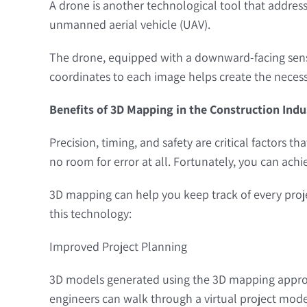
A drone is another technological tool that address
unmanned aerial vehicle (UAV).
The drone, equipped with a downward-facing sensor
coordinates to each image helps create the necess
Benefits of 3D Mapping in the Construction Indu
Precision, timing, and safety are critical factors t
no room for error at all. Fortunately, you can achi
3D mapping can help you keep track of every proje
this technology:
Improved Project Planning
3D models generated using the 3D mapping approa
engineers can walk through a virtual project mode