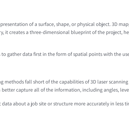
resentation of a surface, shape, or physical object. 3D mapp
y, it creates a three-dimensional blueprint of the project
 to gather data first in the form of spatial points with the u
ying methods fall short of the capabilities of 3D laser scanni
better capture all of the information, including angles, leve
data about a job site or structure more accurately in less t