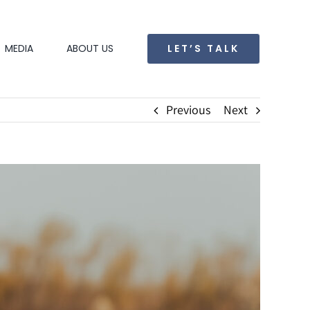
LET’S TALK
MEDIA
ABOUT US
Previous
Next