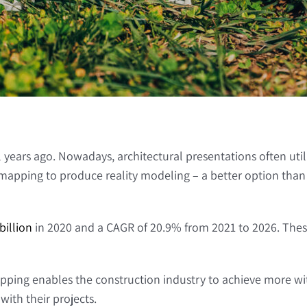
 years ago. Nowadays, architectural presentations often util
pping to produce reality modeling – a better option than usi
billion
in 2020 and a CAGR of 20.9% from 2021 to 2026. Thes
ng enables the construction industry to achieve more with
ith their projects.