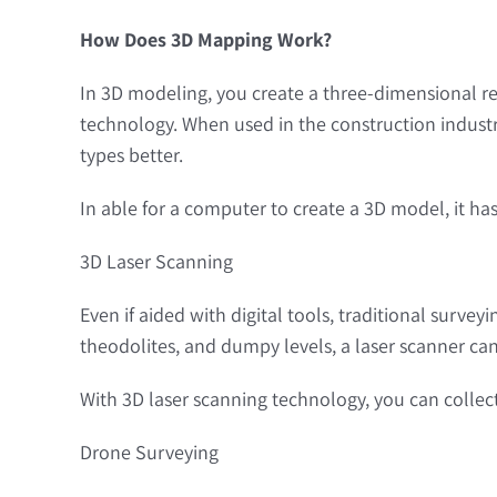
How Does 3D Mapping Work?
In 3D modeling, you create a three-dimensional rep
technology. When used in the construction industr
types better.
In able for a computer to create a 3D model, it has
3D Laser Scanning
Even if aided with digital tools, traditional surve
theodolites, and dumpy levels, a laser scanner can 
With 3D laser scanning technology, you can collect 
Drone Surveying