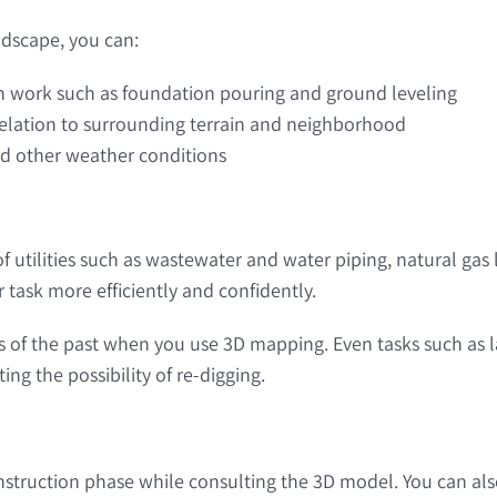
dscape, you can:
on work such as foundation pouring and ground leveling
 relation to surrounding terrain and neighborhood
and other weather conditions
f utilities such as wastewater and water piping, natural gas 
 task more efficiently and confidently.
of the past when you use 3D mapping. Even tasks such as l
g the possibility of re-digging.
struction phase while consulting the 3D model. You can also