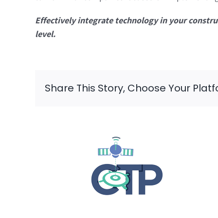
Effectively integrate technology in your const
level.
Share This Story, Choose Your Plat