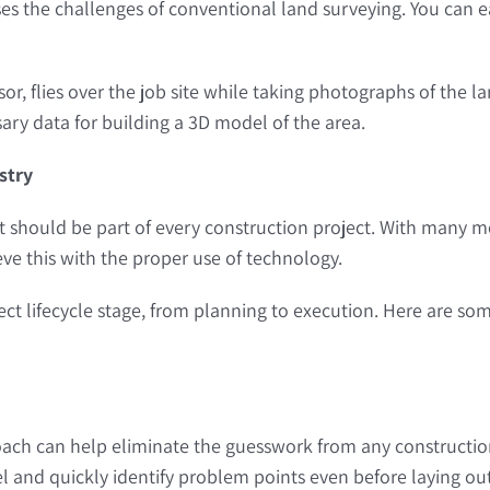
es the challenges of conventional land surveying. You can ea
, flies over the job site while taking photographs of the la
ary data for building a 3D model of the area.
stry
hat should be part of every construction project. With many mov
eve this with the proper use of technology.
ct lifecycle stage, from planning to execution. Here are so
ch can help eliminate the guesswork from any construction
l and quickly identify problem points even before laying ou