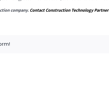
ruction company.
Contact Construction Technology Partner
form!