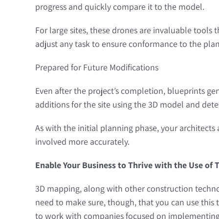
progress and quickly compare it to the model.
For large sites, these drones are invaluable tools
adjust any task to ensure conformance to the plan
Prepared for Future Modifications
Even after the project’s completion, blueprints g
additions for the site using the 3D model and det
As with the initial planning phase, your architects
involved more accurately.
Enable Your Business to Thrive with the Use of
3D mapping, along with other construction technol
need to make sure, though, that you can use this t
to work with companies focused on implementing 