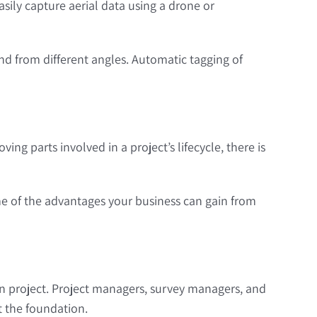
sily capture aerial data using a drone or
nd from different angles. Automatic tagging of
ing parts involved in a project’s lifecycle, there is
me of the advantages your business can gain from
 project. Project managers, survey managers, and
t the foundation.