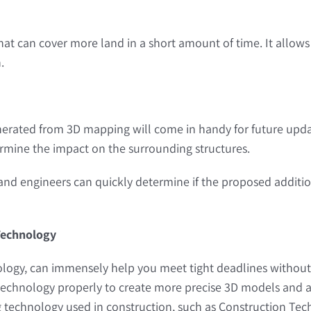
 that can cover more land in a short amount of time. It allo
.
enerated from 3D mapping will come in handy for future upda
ermine the impact on the surrounding structures.
 and engineers can quickly determine if the proposed addition
 Technology
ogy, can immensely help you meet tight deadlines without sac
echnology properly to create more precise 3D models and avoi
technology used in construction, such as Construction Tec