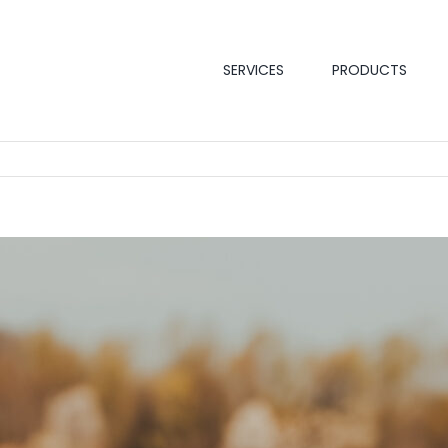
SERVICES
PRODUCTS