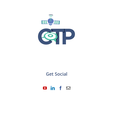
Get Social