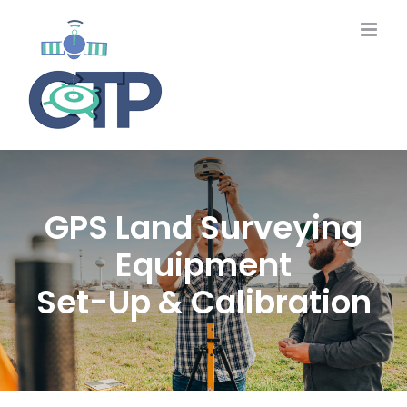
Skip
to
content
GPS Land Surveying
Equipment
Set-Up & Calibration