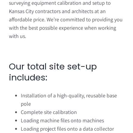
surveying equipment calibration and setup to
Kansas City contractors and architects at an
affordable price. We’re committed to providing you
with the best possible experience when working
with us.
Our total site set-up
includes:
Installation of a high-quality, reusable base
pole
Complete site calibration
Loading machine files onto machines
Loading project files onto a data collector