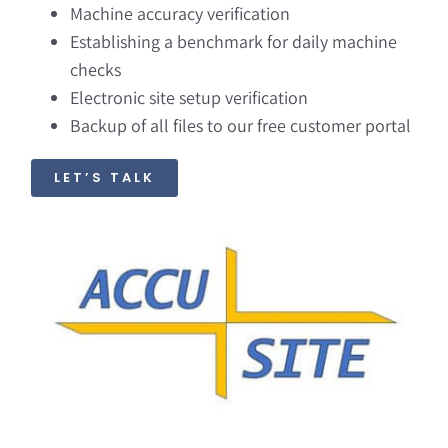
Machine accuracy verification
Establishing a benchmark for daily machine
checks
Electronic site setup verification
Backup of all files to our free customer portal
LET’S TALK