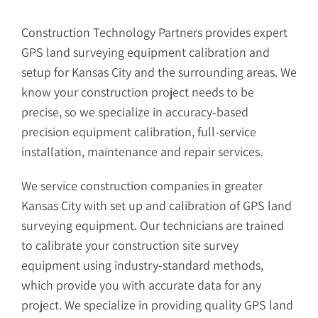
Construction Technology Partners provides expert
GPS land surveying equipment calibration and
setup for Kansas City and the surrounding areas. We
know your construction project needs to be
precise, so we specialize in accuracy-based
precision equipment calibration, full-service
installation, maintenance and repair services.
We service construction companies in greater
Kansas City with set up and calibration of GPS land
surveying equipment. Our technicians are trained
to calibrate your construction site survey
equipment using industry-standard methods,
which provide you with accurate data for any
project. We specialize in providing quality GPS land