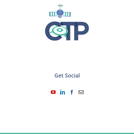
Get Social