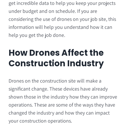
get incredible data to help you keep your projects
under budget and on schedule. If you are
considering the use of drones on your job site, this
information will help you understand how it can
help you get the job done.
How Drones Affect the
Construction Industry
Drones on the construction site will make a
significant change. These devices have already
shown those in the industry how they can improve
operations. These are some of the ways they have
changed the industry and how they can impact
your construction operations.