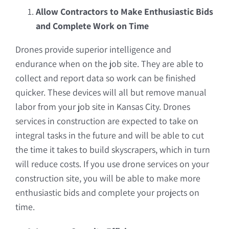
Allow Contractors to Make Enthusiastic Bids
and Complete Work on Time
Drones provide superior intelligence and
endurance when on the job site. They are able to
collect and report data so work can be finished
quicker. These devices will all but remove manual
labor from your job site in Kansas City. Drones
services in construction are expected to take on
integral tasks in the future and will be able to cut
the time it takes to build skyscrapers, which in turn
will reduce costs. If you use drone services on your
construction site, you will be able to make more
enthusiastic bids and complete your projects on
time.