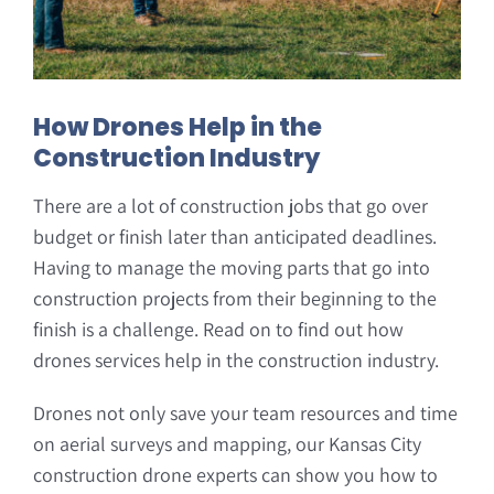
How Drones Help in the
Construction Industry
There are a lot of construction jobs that go over
budget or finish later than anticipated deadlines.
Having to manage the moving parts that go into
construction projects from their beginning to the
finish is a challenge. Read on to find out how
drones services help in the construction industry.
Drones not only save your team resources and time
on aerial surveys and mapping, our Kansas City
construction drone experts can show you how to