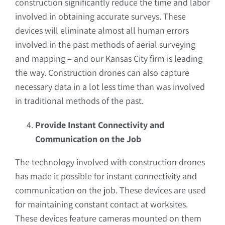
construction significantly reduce the time and labor
involved in obtaining accurate surveys. These
devices will eliminate almost all human errors
involved in the past methods of aerial surveying
and mapping – and our Kansas City firm is leading
the way. Construction drones can also capture
necessary data in a lot less time than was involved
in traditional methods of the past.
Provide Instant Connectivity and
Communication on the Job
The technology involved with construction drones
has made it possible for instant connectivity and
communication on the job. These devices are used
for maintaining constant contact at worksites.
These devices feature cameras mounted on them