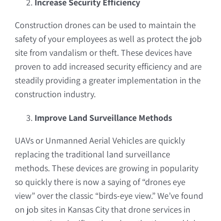
Increase Security Efficiency
Construction drones can be used to maintain the
safety of your employees as well as protect the job
site from vandalism or theft. These devices have
proven to add increased security efficiency and are
steadily providing a greater implementation in the
construction industry.
Improve Land Surveillance Methods
UAVs or Unmanned Aerial Vehicles are quickly
replacing the traditional land surveillance
methods. These devices are growing in popularity
so quickly there is now a saying of “drones eye
view” over the classic “birds-eye view.” We’ve found
on job sites in Kansas City that drone services in