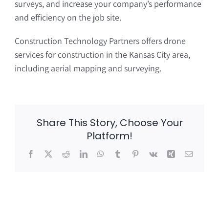
surveys, and increase your company’s performance
and efficiency on the job site.
Construction Technology Partners offers drone
services for construction in the Kansas City area,
including aerial mapping and surveying.
Share This Story, Choose Your
Platform!
Facebook
X
Reddit
LinkedIn
WhatsApp
Tumblr
Pinterest
Vk
Xing
Email