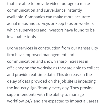
that are able to provide video footage to make
communication and surveillance instantly
available. Companies can make more accurate
aerial maps and surveys or keep tabs on workers
which supervisors and investors have found to be
invaluable tools.
Drone services in construction from our Kansas City
firm have improved management and
communication and shown sharp increases in
efficiency on the worksite as they are able to collect
and provide real-time data. This decrease in the
delay of data provided on the job site is impacting
the industry significantly every day. They provide
superintendents with the ability to manage
workflow 24/7 and are expected to impact all areas