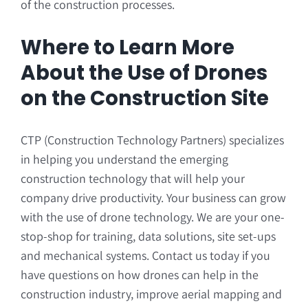
of the construction processes.
Where to Learn More
About the Use of Drones
on the Construction Site
CTP (Construction Technology Partners) specializes
in helping you understand the emerging
construction technology that will help your
company drive productivity. Your business can grow
with the use of drone technology. We are your one-
stop-shop for training, data solutions, site set-ups
and mechanical systems. Contact us today if you
have questions on how drones can help in the
construction industry, improve aerial mapping and