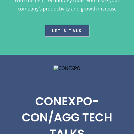
With the right technology tools, you’ll see your
company’s productivity and growth increase
LET’S TALK
CONEXPO-
CON/AGG TECH
TALKS