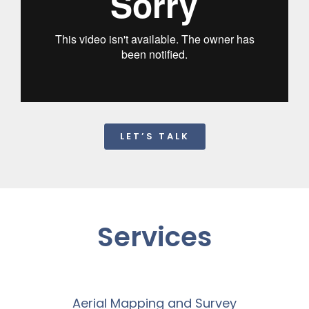
LET’S TALK
Services
Aerial Mapping and Survey