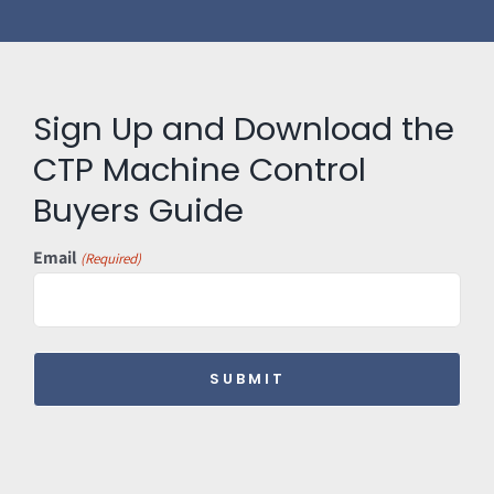
Sign Up and Download the
CTP Machine Control
Buyers Guide
Email
(Required)