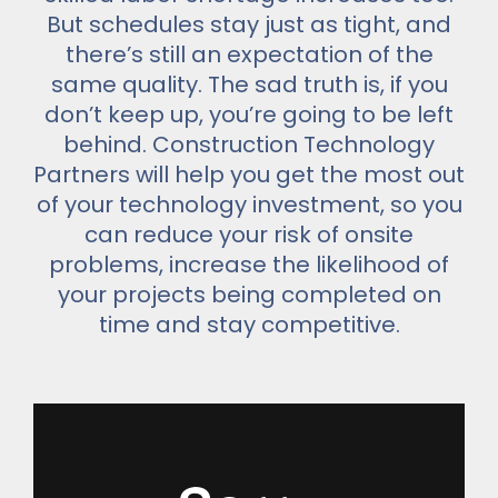
But schedules stay just as tight, and
there’s still an expectation of the
same quality. The sad truth is, if you
don’t keep up, you’re going to be left
behind. Construction Technology
Partners will help you get the most out
of your technology investment, so you
can reduce your risk of onsite
problems, increase the likelihood of
your projects being completed on
time and stay competitive.