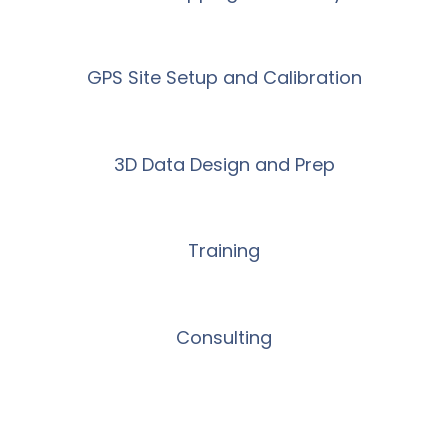
GPS Site Setup and Calibration
3D Data Design and Prep
Training
Consulting