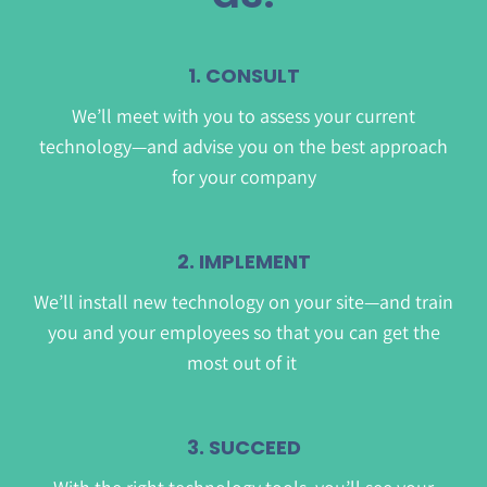
1. CONSULT
We’ll meet with you to assess your current
technology—and advise you on the best approach
for your company
2. IMPLEMENT
We’ll install new technology on your site—and train
you and your employees so that you can get the
most out of it
3. SUCCEED