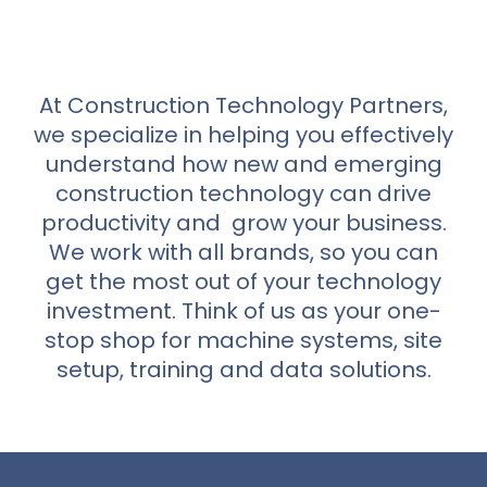
At Construction Technology Partners,
we specialize in helping you effectively
understand how new and emerging
construction technology can drive
productivity and grow your business.
We work with all brands, so you can
get the most out of your technology
investment. Think of us as your one-
stop shop for machine systems, site
setup, training and data solutions.