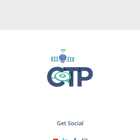
Get Social