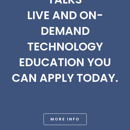
LIVE AND ON-
DEMAND
TECHNOLOGY
EDUCATION YOU
CAN APPLY TODAY.
MORE INFO