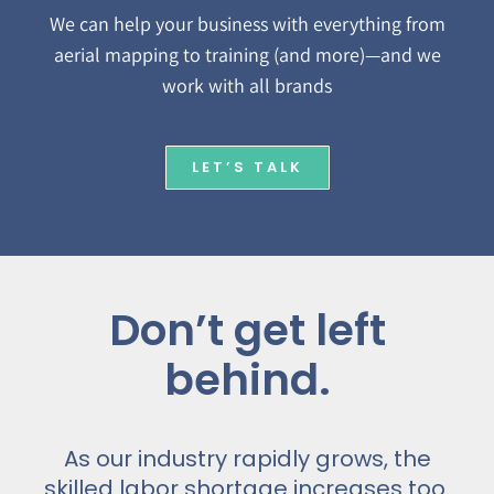
We can help your business with everything from
aerial mapping to training (and more)—and we
work with all brands
LET’S TALK
Don’t get left
behind.
As our industry rapidly grows, the
skilled labor shortage increases too.