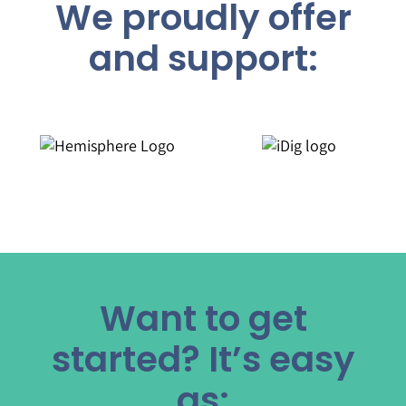
We proudly offer
and support:
Want to get
started? It’s easy
as: