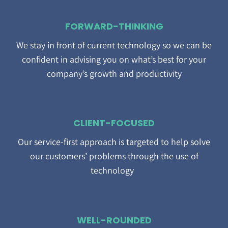
FORWARD-THINKING
We stay in front of current technology so we can be
confident in advising you on what’s best for your
company’s growth and productivity
CLIENT-FOCUSED
Our service-first approach is targeted to help solve
our customers’ problems through the use of
technology
WELL-ROUNDED